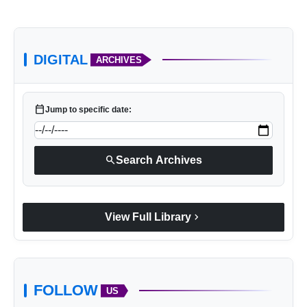
DIGITAL
ARCHIVES
calendar_today
Jump to specific date:
search
Search Archives
chevron_right
View Full Library
FOLLOW
US