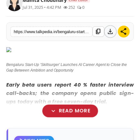
Jul 31, 2025 • 4:42 PM
252
0
Lifestyle
Tech
download
share
content_copy
https://www.talkpedia.in/bengaluru-start-up-skillsurger-launches-ai-career-agent-to-close-the-gap-between-ambition-and-opportunity
Press Release
Bengaluru Start-Up ‘Skillsurger’ Launches AI Career Agent to Close the
Gap Between Ambition and Opportunity
Early beta users report 40 % faster interview
call-backs; the company opens public sign-
ups today with a free seven-day trial.
expand_more
READ MORE