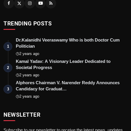
TRENDING POSTS
Dr.Kalanidhi Veeraswamy Who is both Doctor Cum
Politician
1
2 years ago
Kamal Yadav: A Visionary Leader Dedicated to
Societal Progress
2
2 years ago
Alphores Chairman V. Narender Reddy Announces
Candidacy for Graduat…
3
2 years ago
NEWSLETTER
Subscribe to our newsletter to receive the latest news, updates,