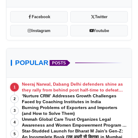
Facebook
Twitter
Instagram
Youtube
POPULAR
POSTS
40 % reduction in average time-to-interview
Neeraj Narwal, Dabang Delhi defenders shine as
among beta cohort
1
they rally from behind post half-time to defeat
Telugu Titans 33-29
‘Nurture CRM’ Addresses Growth Challenges
98 % CV rewrite satisfaction (in-app NPS survey)
2
Faced by Coaching Institutes in India
First enterprise deal signed in Q2 2025, covering
Burning Problems of Exporters and Importers
3
(and How to Solve Them)
1200 learners
Ummah Global Care Trust Organizes Legal
4
Awareness and Women Empowerment Program at
Impact College, Rampur
Star-Studded Launch for Bharat M Jain’s Gen-Z:
5
An Incomplete Book (एक अधूरी सी किताब) in Mumbai