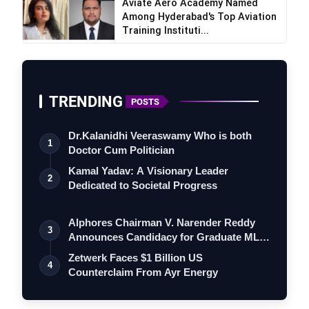
Aviate Aero Academy Named
AI-Tailored Career Paths – curated role
Among Hyderabad's Top Aviation
Training Instituti...
suggestions ranked by salary, market demand
and skills overlap.
Top-Job Matches – a real-time feed of
openings filtered for fit, location flexibility and
TRENDING
POSTS
growth trajectory.
CV Auto-Upgrade – one-click résumé
Dr.Kalanidhi Veeraswamy Who is both
1
rewrites that embed relevant keywords for
Doctor Cum Politician
Applicant Tracking Systems.
Kamal Yadav: A Visionary Leader
2
Learning Paths + Courses – bite-sized course
Dedicated to Societal Progress
playlists (many free) drawn from Coursera,
Udemy and company-specific training
Alphores Chairman V. Narender Reddy
3
Announces Candidacy for Graduate MLC
academies.
Elec…
AI Mock Interviews – role-specific practice
Zetwerk Faces $1 Billion US
4
Counterclaim From Ayr Energy
sessions with instant feedback on content,
tone and confidence cues.