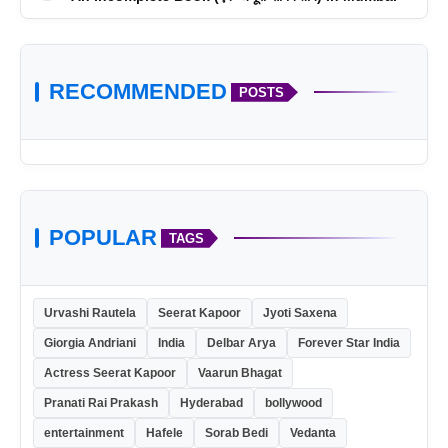
RECOMMENDED
POSTS
POPULAR
TAGS
skillsurger.com
Urvashi Rautela
Seerat Kapoor
Jyoti Saxena
Giorgia Andriani
India
Delbar Arya
Forever Star India
Actress Seerat Kapoor
Vaarun Bhagat
Pranati Rai Prakash
Hyderabad
bollywood
entertainment
Hafele
Sorab Bedi
Vedanta