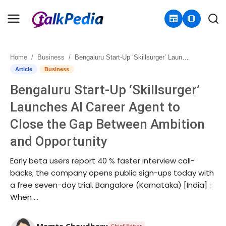
newspaper
amp_stories
Home
Business
Bengaluru Start-Up ‘Skillsurger’ Launches AI Career Agent to Close the Gap Between Ambition and Opportunity
Home
Article
Business
Bengaluru Start-Up ‘Skillsurger’
Contact
Launches AI Career Agent to
About
Close the Gap Between Ambition
and Opportunity
Business
Early beta users report 40 % faster interview call-
Politics
backs; the company opens public sign-ups today with
a free seven-day trial. Bangalore (Karnataka) [India] :
Sports
When …
Entertainment
Mamta Choudhary
Chief Editor