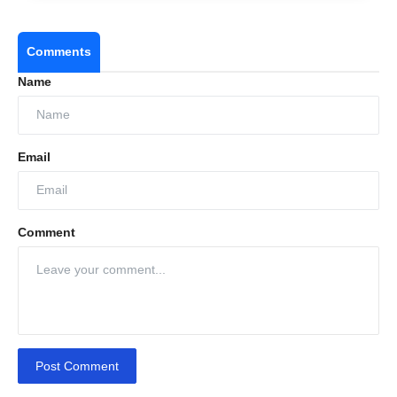
Comments
Name
Email
Comment
Post Comment