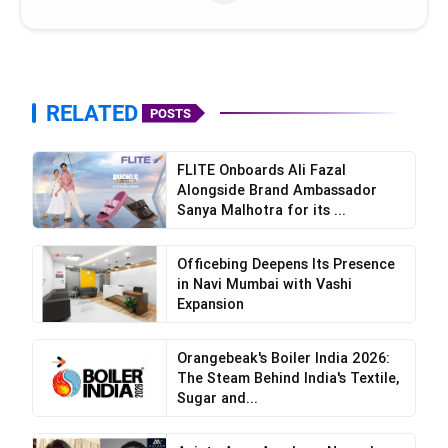
RELATED
POSTS
FLITE Onboards Ali Fazal
Alongside Brand Ambassador
Sanya Malhotra for its ...
Officebing Deepens Its Presence
in Navi Mumbai with Vashi
Expansion
Orangebeak's Boiler India 2026:
The Steam Behind India's Textile,
Sugar and...