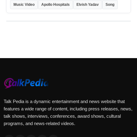
Music Video
Apollo Hospitals
Elvish Yadav
Song
Talk Pedia is a dynamic entertainment and news website that
features a wide range of content, including press releases, news,
talk shows, interviews, conferences, award shows, cultural
programs, and news-related videos.