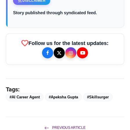
rss_feed
DISCLAIMER
Story published through syndicated feed.
favorite
Follow us for the latest updates:
Tags:
#AI Career Agent
#Apeksha Gupta
#Skillsurger
bolt
TOP NEWS
PREVIOUS ARTICLE
From Padma Shri Debi Sahai