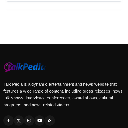
Talk Pedia is a dynamic entertainment and news website that
features a wide range of content, including press releases, news,
talk shows, interviews, conferences, award shows, cultural
programs, and news-related videos.