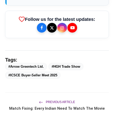
favorite
Follow us for the latest updates:
Tags:
#Arrow Greentech Ltd.
#HGH Trade Show
#ICSCE Buyer-Seller Meet 2025
bolt
TOP NEWS
From Padma Shri Debi Sahai
PREVIOUS ARTICLE
flash_on
NEW
Jindal’s Legacy to 10
Match Fixing: Every Indian Need To Watch The Movie
Manufacturing Units: JSTL 550