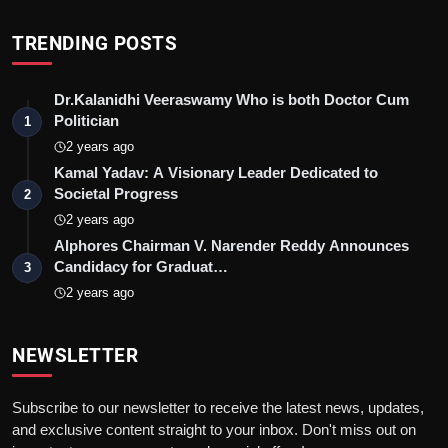
TRENDING POSTS
Dr.Kalanidhi Veeraswamy Who is both Doctor Cum
Politician
1
2 years ago
Kamal Yadav: A Visionary Leader Dedicated to
Societal Progress
2
2 years ago
Alphores Chairman V. Narender Reddy Announces
Candidacy for Graduat…
3
2 years ago
NEWSLETTER
Subscribe to our newsletter to receive the latest news, updates,
and exclusive content straight to your inbox. Don't miss out on