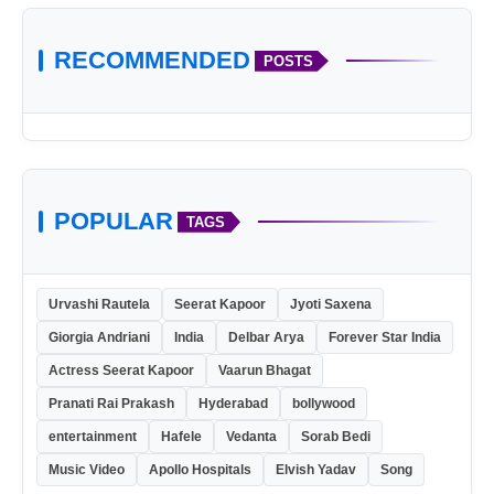
RECOMMENDED
POSTS
POPULAR
TAGS
Urvashi Rautela
Seerat Kapoor
Jyoti Saxena
https://watersolublefilm.com/products/
Giorgia Andriani
India
Delbar Arya
Forever Star India
Actress Seerat Kapoor
Vaarun Bhagat
Pranati Rai Prakash
Hyderabad
bollywood
entertainment
Hafele
Vedanta
Sorab Bedi
Music Video
Apollo Hospitals
Elvish Yadav
Song