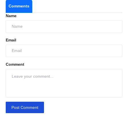
Comments
Name
Global Networking & Knowledge Sharing: ICSCE
Email
2025 connects stakeholders from over 50
countries and hosts plenary sessions on crop
protection, AI, drones, and sustainable farming.
Comment
Spotlight on Indian Innovations: Highlights
India’s leadership in generic agrochemicals,
biological solutions, and export growth,
showcasing its role as a global agri-inputs
leader.
Post Comment
Innovative Exhibitions: Features cutting-edge
technologies and advancements in crop
protection, precision farming, and sustainable