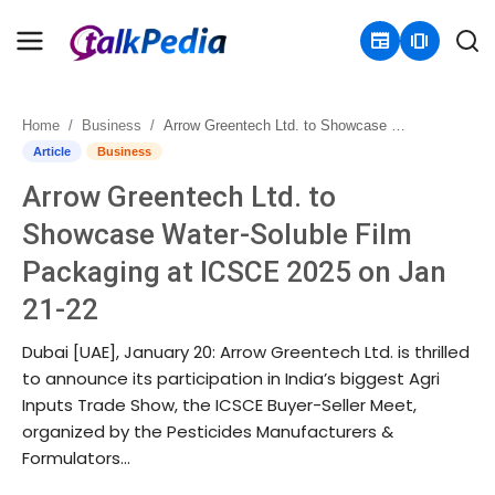
newspaper
amp_stories
Home
Business
Arrow Greentech Ltd. to Showcase Water-Soluble Film Packaging at ICSCE 2025 on Jan 21-22
Home
Article
Business
Arrow Greentech Ltd. to
Contact
Showcase Water-Soluble Film
About
Packaging at ICSCE 2025 on Jan
21-22
Business
Dubai [UAE], January 20: Arrow Greentech Ltd. is thrilled
Politics
to announce its participation in India’s biggest Agri
Inputs Trade Show, the ICSCE Buyer-Seller Meet,
Sports
organized by the Pesticides Manufacturers &
Formulators...
Entertainment