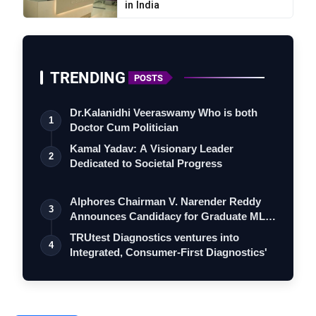
in India
TRENDING
POSTS
Dr.Kalanidhi Veeraswamy Who is both
1
Doctor Cum Politician
Kamal Yadav: A Visionary Leader
2
Dedicated to Societal Progress
Alphores Chairman V. Narender Reddy
3
Announces Candidacy for Graduate MLC
Elec…
TRUtest Diagnostics ventures into
4
Integrated, Consumer-First Diagnostics'