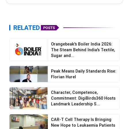
RELATED
POSTS
Orangebeak's Boiler India 2026:
The Steam Behind India's Textile,
Sugar and...
Peak Means Daily Standards Rise:
Florian Hurel
Character, Competence,
Commitment: DigiBirds360 Hosts
Landmark Leadership S...
CAR-T Cell Therapy Is Bringing
New Hope to Leukaemia Patients