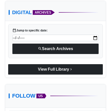
agriculture.
DIGITAL
ARCHIVES
calendar_today
Jump to specific date:
search
Search Archives
chevron_right
View Full Library
FOLLOW
US