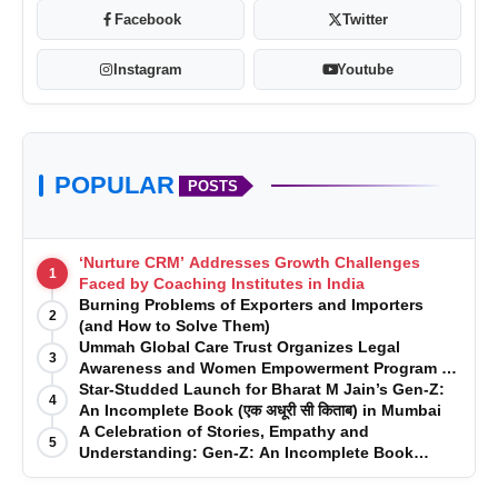
Facebook
Twitter
Instagram
Youtube
POPULAR
POSTS
‘Nurture CRM’ Addresses Growth Challenges
1
Faced by Coaching Institutes in India
Burning Problems of Exporters and Importers
2
(and How to Solve Them)
Ummah Global Care Trust Organizes Legal
3
Awareness and Women Empowerment Program at
Impact College, Rampur
Star-Studded Launch for Bharat M Jain’s Gen-Z:
4
An Incomplete Book (एक अधूरी सी किताब) in Mumbai
A Celebration of Stories, Empathy and
5
Understanding: Gen-Z: An Incomplete Book
Launched in Mumbai