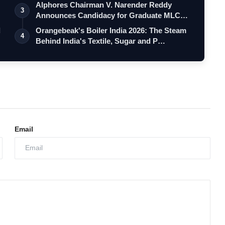
Alphores Chairman V. Narender Reddy
3
Announces Candidacy for Graduate MLC
Elec…
d
Orangebeak's Boiler India 2026: The Steam
4
Behind India's Textile, Sugar and P…
Email