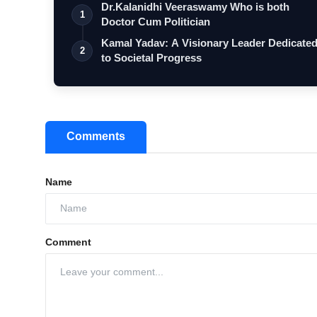
Dr.Kalanidhi Veeraswamy Who is both
1
Doctor Cum Politician
Kamal Yadav: A Visionary Leader Dedicate
2
to Societal Progress
Comments
Name
Comment