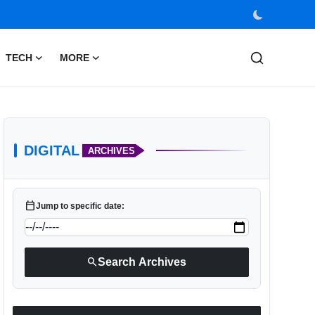
TECH
MORE
DIGITAL
ARCHIVES
calendar_today
Jump to specific date:
search
Search Archives