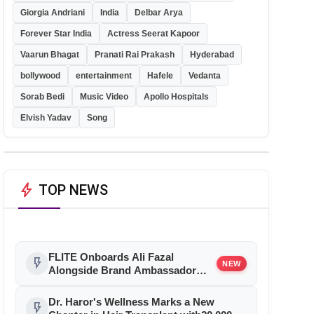
Giorgia Andriani
India
Delbar Arya
Forever Star India
Actress Seerat Kapoor
Vaarun Bhagat
Pranati Rai Prakash
Hyderabad
bollywood
entertainment
Hafele
Vedanta
Sorab Bedi
Music Video
Apollo Hospitals
Elvish Yadav
Song
bolt
TOP NEWS
FLITE Onboards Ali Fazal
flash_on
NEW
Alongside Brand Ambassador
Sanya Malhotra for its 'Style Ka
Naya Andaaz' Campaign
Dr. Haror's Wellness Marks a New
flash_on