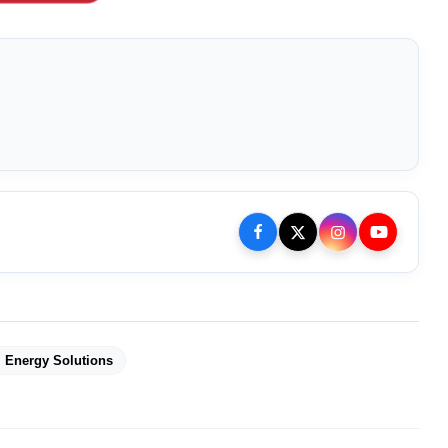
 Energy Solutions