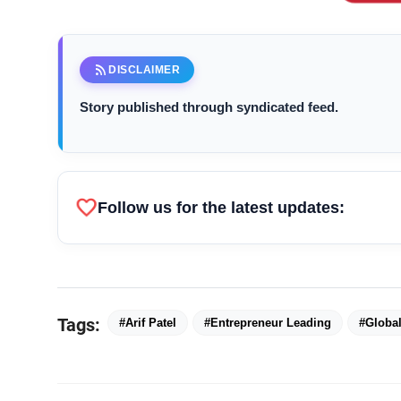
rss_feed
DISCLAIMER
Arif Patel
Story published through syndicated feed.
favorite
Follow us for the latest updates:
Tags:
#Arif Patel
#Entrepreneur Leading
#Global