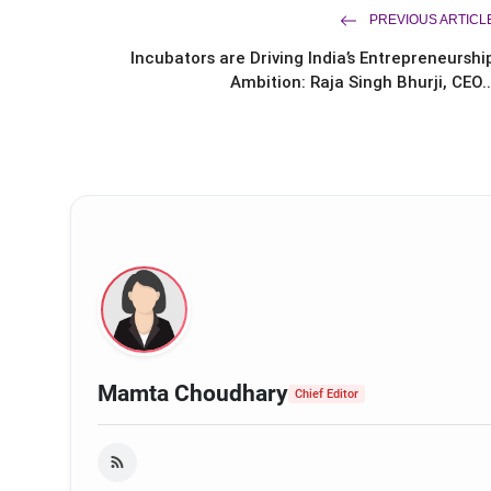
PREVIOUS ARTICL
Incubators are Driving India’s Entrepreneurshi
Ambition: Raja Singh Bhurji, CEO..
Arif Patel
Mamta Choudhary
Chief Editor