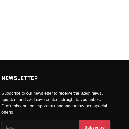
NEWSLETTER
Subscribe to our newsletter to receive the latest news,
updates, and exclusive content straight to your inbox.
Don't miss out on important announcements and special
offers!
Subscribe