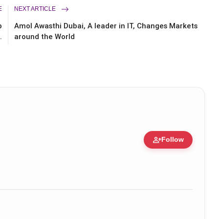
E
NEXT ARTICLE
p
Amol Awasthi Dubai, A leader in IT, Changes Markets
.
around the World
person_add
Follow