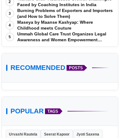
2
Faced by Coaching Institutes in India
Burning Problems of Exporters and Importers
3
(and How to Solve Them)
Maseya by Maanse Kashyap: Where
4
Childhood meets Couture
Ummah Global Care Trust Organizes Legal
5
Awareness and Women Empowerment
Program at Impact College, Rampur
RECOMMENDED
POSTS
POPULAR
TAGS
Urvashi Rautela
Seerat Kapoor
Jyoti Saxena