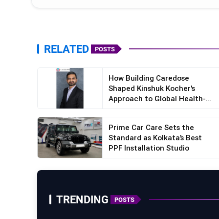
RELATED
POSTS
How Building Caredose
Shaped Kinshuk Kocher's
Approach to Global Health-
Tec...
Prime Car Care Sets the
Standard as Kolkata’s Best
PPF Installation Studio
TRENDING
POSTS