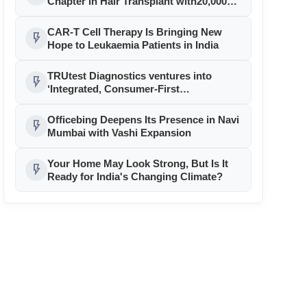
Chapter in Hair Transplant with20,000+
Successful Procedures
CAR-T Cell Therapy Is Bringing New
flash_on
Hope to Leukaemia Patients in India
TRUtest Diagnostics ventures into
flash_on
‘Integrated, Consumer-First
Diagnostics’
Officebing Deepens Its Presence in Navi
flash_on
Mumbai with Vashi Expansion
Your Home May Look Strong, But Is It
flash_on
Ready for India's Changing Climate?