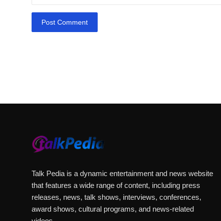
Post Comment
Arif Patel
Talk Pedia is a dynamic entertainment and news website
that features a wide range of content, including press
releases, news, talk shows, interviews, conferences,
award shows, cultural programs, and news-related
videos.