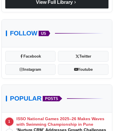
chevron_right
View Full Library
FOLLOW
US
Facebook
Twitter
Instagram
Youtube
POPULAR
POSTS
ISSO National Games 2025–26 Makes Waves
1
with Swimming Championship in Pune
‘Nurture CRM’ Addresses Growth Challenges