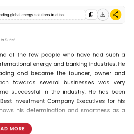
download
share
content_copy
eading-global-energy-solutions-in-dubai
 in Dubai
 one of the few people who have had such a
nternational energy and banking industries. He
rading and became the founder, owner and
ach towards several businesses was very
me successful in the industry. He has been
 Best Investment Company Executives for his
 shows his determination and smartness as a
EAD MORE