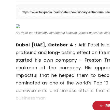
Lifestyle
https://www.talkpedia.in/arif-patel-the-visionary-entrepreneur-l
Tech
Press Release
Arif Patel, the Visionary Entrepreneur Leading Global Energy Solutions
Dubai [UAE], October 4 :
Arif Patel is
profound and long-lasting effect on the i
started his own company – Preston T
chairman of the company. His appro
impactful that he helped them to beco
nominated as one of the world’s Top 10
achievements and tireless efforts that
businessman.
expand_more
R