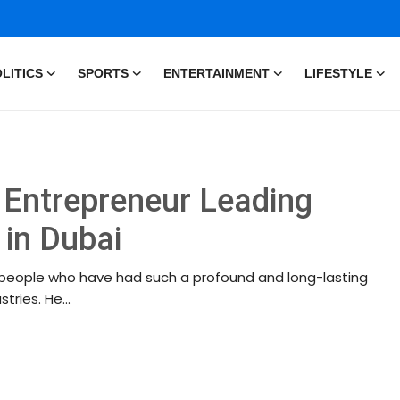
LITICS
SPORTS
ENTERTAINMENT
LIFESTYLE
y Entrepreneur Leading
 in Dubai
ew people who have had such a profound and long-lasting
ries. He...