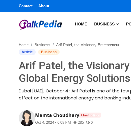
Contact
About
HOME
BUSINESS
PO
Home
Home
Business
Arif Patel, the Visionary Entrepreneur Leading Global Energy Solutions in Dubai
Contact
Article
Business
Arif Patel, the Visionar
About
Global Energy Solutions
Business
Dubai [UAE], October 4 : Arif Patel is one of the f
Politics
effect on the international energy and banking indust
Sports
Mamta Choudhary
Chief Editor
Oct 4, 2024 • 6:09 PM
285
0
Entertainment