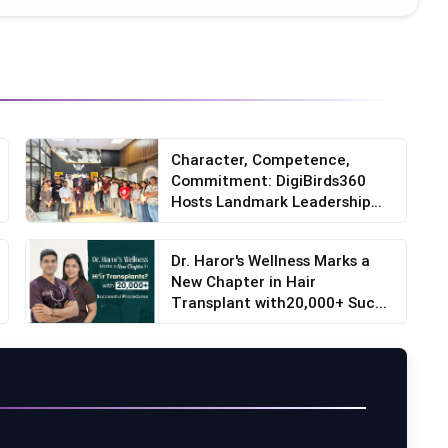
Character, Competence,
Commitment: DigiBirds360
Hosts Landmark Leadership
S...
Dr. Haror's Wellness Marks a
New Chapter in Hair
Transplant with20,000+ Suc...