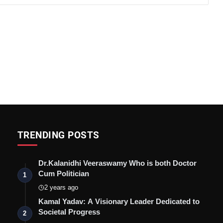
TRENDING POSTS
Dr.Kalanidhi Veeraswamy Who is both Doctor
Cum Politician
1
2 years ago
Kamal Yadav: A Visionary Leader Dedicated to
Societal Progress
2