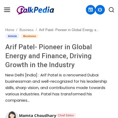
newspaper
amp_stories
Home
Business
Arif Patel- Pioneer in Global Energy and Finance, Driving Growth in the Industry
Home
Article
Business
Arif Patel- Pioneer in Global
Contact
Energy and Finance, Driving
About
Growth in the Industry
Business
New Delhi [India] : Arif Patel is a renowned Dubai
businessman and well-recognized for his leadership
Politics
skills, sharp vision, and contributions made towards
various industries. Patel has transformed his
Sports
companies...
Entertainment
Mamta Choudhary
Chief Editor