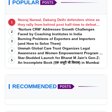
POPULAR
POSTS
Neeraj Narwal, Dabang Delhi defenders shine as
1
they rally from behind post half-time to defeat
Telugu Titans 33-29
‘Nurture CRM’ Addresses Growth Challenges
2
Faced by Coaching Institutes in India
Burning Problems of Exporters and Importers
3
(and How to Solve Them)
Ummah Global Care Trust Organizes Legal
4
Awareness and Women Empowerment Program at
Impact College, Rampur
Star-Studded Launch for Bharat M Jain’s Gen-Z:
5
An Incomplete Book (एक अधूरी सी किताब) in Mumbai
RECOMMENDED
POSTS