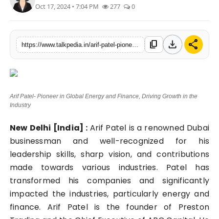
Oct 17, 2024 • 7:04 PM
277
0
Lifestyle
Tech
download
share
content_copy
https://www.talkpedia.in/arif-patel-pioneer-in-global-energy-and-finance-driving-growth-in-the-industry
Press Release
Arif Patel- Pioneer in Global Energy and Finance, Driving Growth in the
Industry
New Delhi [India] :
Arif Patel is a renowned Dubai
businessman and well-recognized for his
leadership skills, sharp vision, and contributions
made towards various industries. Patel has
transformed his companies and significantly
impacted the industries, particularly energy and
finance. Arif Patel is the founder of Preston