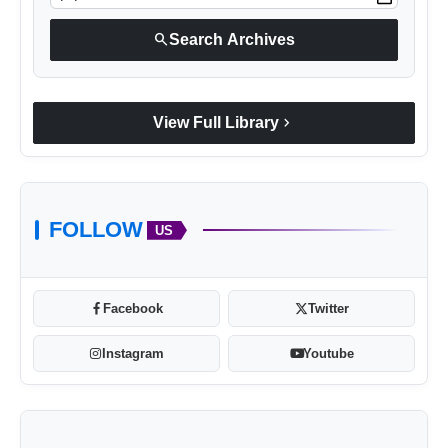
search
Search Archives
Arif Patel
chevron_right
View Full Library
FOLLOW
US
Facebook
Twitter
Instagram
Youtube