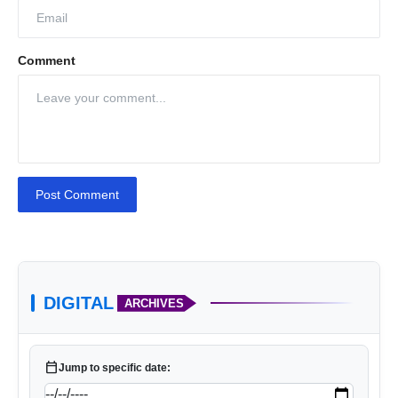
Comment
Post Comment
DIGITAL
ARCHIVES
calendar_today
Jump to specific date: