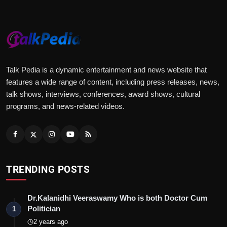
Talk Pedia is a dynamic entertainment and news website that
features a wide range of content, including press releases, news,
talk shows, interviews, conferences, award shows, cultural
programs, and news-related videos.
TRENDING POSTS
Dr.Kalanidhi Veeraswamy Who is both Doctor Cum
Politician
1
2 years ago