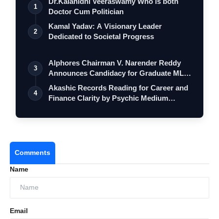
Dr.Kalanidhi Veeraswamy Who is both
1
Doctor Cum Politician
Kamal Yadav: A Visionary Leader
2
Dedicated to Societal Progress
Alphores Chairman V. Narender Reddy
3
Announces Candidacy for Graduate MLC
Elec…
Akashic Records Reading for Career and
4
Finance Clarity by Psychic Medium
Daksh
Comments
Name
Email