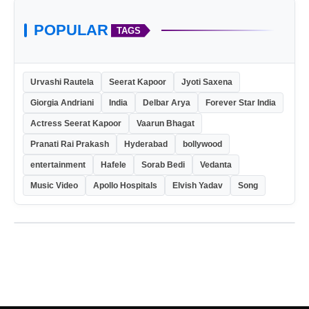
POPULAR
TAGS
Urvashi Rautela
Seerat Kapoor
Jyoti Saxena
Giorgia Andriani
India
Delbar Arya
Forever Star India
Actress Seerat Kapoor
Vaarun Bhagat
Pranati Rai Prakash
Hyderabad
bollywood
entertainment
Hafele
Sorab Bedi
Vedanta
Music Video
Apollo Hospitals
Elvish Yadav
Song