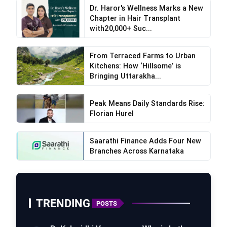
Dr. Haror's Wellness Marks a New
Chapter in Hair Transplant
with20,000+ Suc...
From Terraced Farms to Urban
Kitchens: How ‘Hillsome’ is
Bringing Uttarakha...
Peak Means Daily Standards Rise:
Florian Hurel
Saarathi Finance Adds Four New
Branches Across Karnataka
TRENDING
POSTS