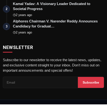
Kamal Yadav: A Visionary Leader Dedicated to
Societal Progress
2
2 years ago
Alphores Chairman V. Narender Reddy Announces
Candidacy for Graduat…
3
2 years ago
NEWSLETTER
Subscribe to our newsletter to receive the latest news, updates,
and exclusive content straight to your inbox. Don't miss out on
important announcements and special offers!
Subscribe