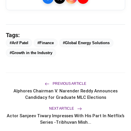
Tags:
#Arif Patel
#Finance
#Global Energy Solutions
#Growth in the Industry
bolt
TOP NEWS
PREVIOUS ARTICLE
Saarathi Finance Adds Four New
Alphores Chairman V. Narender Reddy Announces
flash_on
NEW
Branches Across Karnataka
Candidacy for Graduate MLC Elections
FLITE Onboards Ali Fazal Alongside
NEXT ARTICLE
flash_on
Brand Ambassador Sanya Malhotra
Actor Sanjeev Tiwary Impresses With His Part In Netflix’s
for its 'Style Ka Naya Andaaz'
Series -Tribhuvan Mish...
Campaign
Dr. Haror's Wellness Marks a New