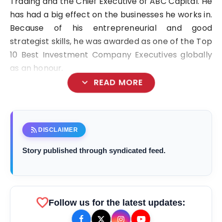
Trading and the Chief Executive of ABC Capital. He
has had a big effect on the businesses he works in.
Because of his entrepreneurial and good
strategist skills, he was awarded as one of the Top
10 Best Investment Company Executives globally
as an honour.
expand_more
READ MORE
Arif Patel
rss_feed
DISCLAIMER
Story published through syndicated feed.
favorite
Follow us for the latest updates: