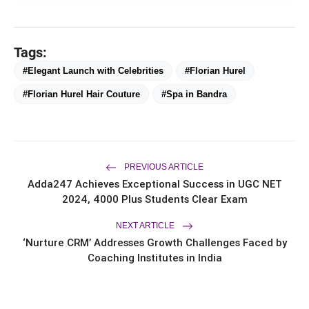
Tags:
#Elegant Launch with Celebrities
#Florian Hurel
#Florian Hurel Hair Couture
#Spa in Bandra
bolt
TOP NEWS
Chicco Encourages Mothers to
PREVIOUS ARTICLE
flash_on
NEW
Cherish Their Breastfeeding
Adda247 Achieves Exceptional Success in UGC NET
Journey with Comfort and
2024, 4000 Plus Students Clear Exam
Confidence During World
UK-Based Indian-Origin Actress, AI
flash_on
Breastfeeding Week 2026
Engineer & Filmmaker Parsha Sri Kella
NEXT ARTICLE
Eyes Indian Cinema After
‘Nurture CRM’ Addresses Growth Challenges Faced by
International Recognition
A Celebration of Stories, Empathy
Coaching Institutes in India
flash_on
and Understanding: Gen-Z: An
Incomplete Book Launched in
Mumbai
Star-Studded Launch for Bharat M
flash_on