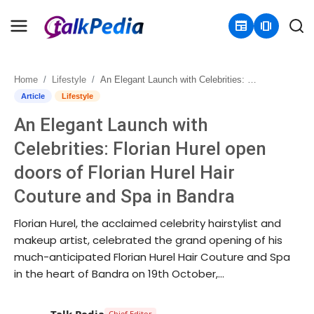
newspaper
amp_stories
Home
Lifestyle
An Elegant Launch with Celebrities: Florian Hurel open doors of Florian Hurel Hair Couture and Spa in Bandra
Home
Article
Lifestyle
An Elegant Launch with
Contact
Celebrities: Florian Hurel open
About
doors of Florian Hurel Hair
Couture and Spa in Bandra
Business
Florian Hurel, the acclaimed celebrity hairstylist and
Politics
makeup artist, celebrated the grand opening of his
much-anticipated Florian Hurel Hair Couture and Spa
Sports
in the heart of Bandra on 19th October,...
Entertainment
Talk Pedia
Chief Editor