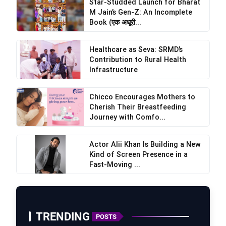
Star-Studded Launch for Bharat
M Jain’s Gen-Z: An Incomplete
Book (एक अधूरी...
Healthcare as Seva: SRMD’s
Contribution to Rural Health
Infrastructure
Chicco Encourages Mothers to
Cherish Their Breastfeeding
Journey with Comfo...
Actor Alii Khan Is Building a New
Kind of Screen Presence in a
Fast-Moving ...
TRENDING
POSTS