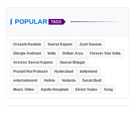
POPULAR
TAGS
Urvashi Rautela
Seerat Kapoor
Jyoti Saxena
Giorgia Andriani
India
Delbar Arya
Forever Star India
Actress Seerat Kapoor
Vaarun Bhagat
Pranati Rai Prakash
Hyderabad
bollywood
entertainment
Hafele
Vedanta
Sorab Bedi
Music Video
Apollo Hospitals
Elvish Yadav
Song