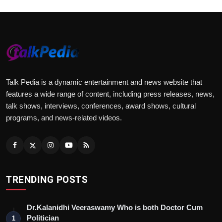
Talk Pedia is a dynamic entertainment and news website that
features a wide range of content, including press releases, news,
talk shows, interviews, conferences, award shows, cultural
programs, and news-related videos.
TRENDING POSTS
Dr.Kalanidhi Veeraswamy Who is both Doctor Cum
Politician
1