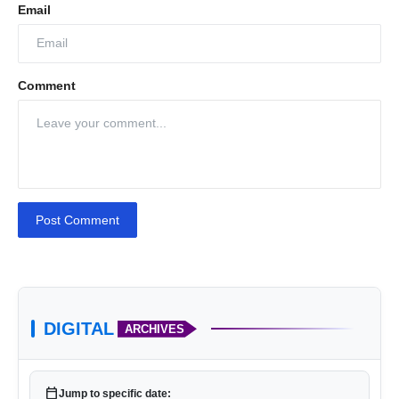
Email
Comment
Post Comment
DIGITAL
ARCHIVES
calendar_today
Jump to specific date: