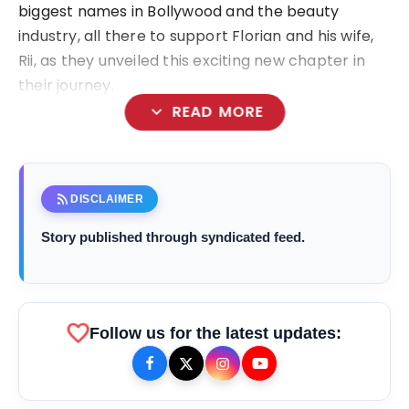
biggest names in Bollywood and the beauty
industry, all there to support Florian and his wife,
Rii, as they unveiled this exciting new chapter in
their journey.
expand_more
READ MORE
rss_feed
DISCLAIMER
Story published through syndicated feed.
favorite
Follow us for the latest updates: