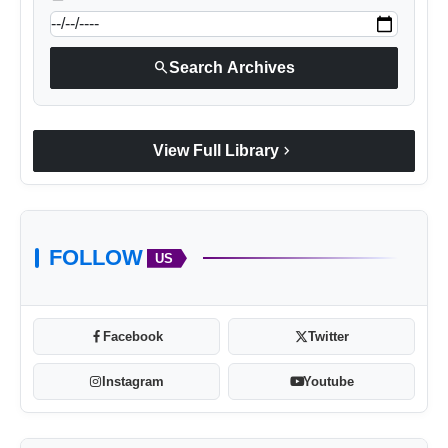
search
Search Archives
chevron_right
View Full Library
FOLLOW
US
Facebook
Twitter
Instagram
Youtube