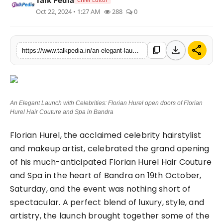
Oct 22, 2024 • 1:27 AM
288
0
Lifestyle
Tech
download
share
content_copy
https://www.talkpedia.in/an-elegant-launch-with-celebrities-florian-hurel-open-doors-of-florian-hurel-hair-couture-and-spa-in-bandra
Press Release
An Elegant Launch with Celebrities: Florian Hurel open doors of Florian
Hurel Hair Couture and Spa in Bandra
Florian Hurel, the acclaimed celebrity hairstylist
and makeup artist, celebrated the grand opening
of his much-anticipated Florian Hurel Hair Couture
and Spa in the heart of Bandra on 19th October,
Saturday, and the event was nothing short of
spectacular. A perfect blend of luxury, style, and
artistry, the launch brought together some of the