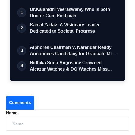
Dr.Kalanidhi Veeraswamy Who is both
1
Doctor Cum Politician
Kamal Yadav: A Visionary Leader
2
Dedicated to Societal Progress
Alphores Chairman V. Narender Reddy
3
Announces Candidacy for Graduate MLC
Elec…
Nidhika Sonu Augustine Crowned
4
Alcazar Watches & DQ Watches Miss
Queen Kerala…
Comments
Name