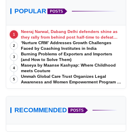
POPULAR
POSTS
Neeraj Narwal, Dabang Delhi defenders shine as
1
they rally from behind post half-time to defeat
Telugu Titans 33-29
‘Nurture CRM’ Addresses Growth Challenges
2
Faced by Coaching Institutes in India
Burning Problems of Exporters and Importers
3
(and How to Solve Them)
Maseya by Maanse Kashyap: Where Childhood
4
meets Couture
Ummah Global Care Trust Organizes Legal
5
Awareness and Women Empowerment Program at
Impact College, Rampur
RECOMMENDED
POSTS