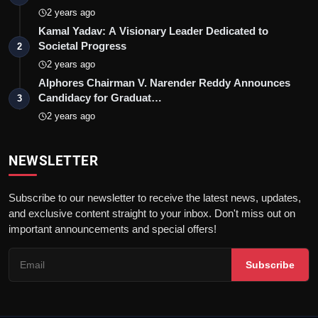
2 years ago
Kamal Yadav: A Visionary Leader Dedicated to
Societal Progress
2
2 years ago
Alphores Chairman V. Narender Reddy Announces
Candidacy for Graduat…
3
2 years ago
NEWSLETTER
Subscribe to our newsletter to receive the latest news, updates,
and exclusive content straight to your inbox. Don't miss out on
important announcements and special offers!
Subscribe