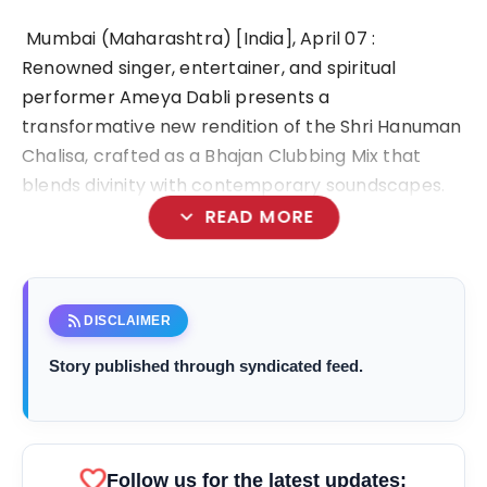
Mumbai (Maharashtra) [India], April 07 :
Renowned singer, entertainer, and spiritual
performer Ameya Dabli presents a
transformative new rendition of the Shri Hanuman
Chalisa, crafted as a Bhajan Clubbing Mix that
blends divinity with contemporary soundscapes.
expand_more
READ MORE
rss_feed
DISCLAIMER
bolt
TOP NEWS
Story published through syndicated feed.
Ishqnama's Success Puts
flash_on
NEW
Cinematographer Shiv Prakash
Rathour In The Spotlight For His
favorite
Follow us for the latest updates:
Stunning Visual Storytelling