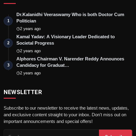
Dr.Kalanidhi Veeraswamy Who is both Doctor Cum
Politician
1
2 years ago
Kamal Yadav: A Visionary Leader Dedicated to
Societal Progress
2
2 years ago
Alphores Chairman V. Narender Reddy Announces
Candidacy for Graduat…
3
2 years ago
NEWSLETTER
Subscribe to our newsletter to receive the latest news, updates,
and exclusive content straight to your inbox. Don't miss out on
important announcements and special offers!