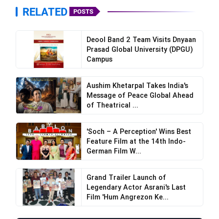
RELATED
POSTS
Deool Band 2 Team Visits Dnyaan
Prasad Global University (DPGU)
Campus
Aushim Khetarpal Takes India's
Message of Peace Global Ahead
of Theatrical ...
'Soch – A Perception' Wins Best
Feature Film at the 14th Indo-
German Film W...
Grand Trailer Launch of
Legendary Actor Asrani's Last
Film 'Hum Angrezon Ke...