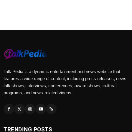
Talk Pedia is a dynamic entertainment and news website that
features a wide range of content, including press releases, news,
talk shows, interviews, conferences, award shows, cultural
programs, and news-related videos.
TRENDING POSTS