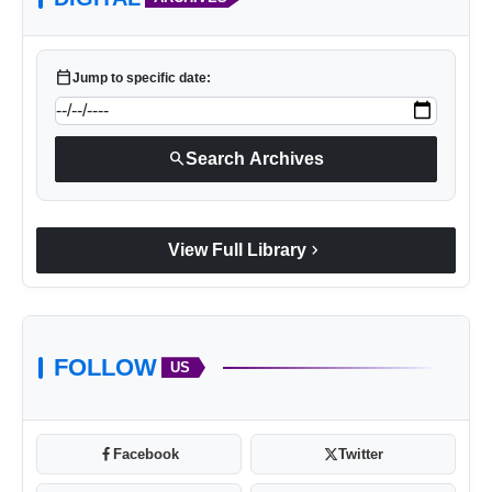
calendar_today
Jump to specific date:
search
Search Archives
chevron_right
View Full Library
FOLLOW
US
Facebook
Twitter