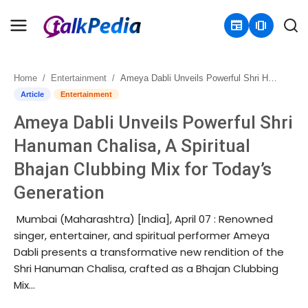
newspaper
amp_stories
Home
Entertainment
Ameya Dabli Unveils Powerful Shri Hanuman Chalisa, A Spiritual Bhajan Clubbing Mix for Today’s Generation
Home
Article
Entertainment
Ameya Dabli Unveils Powerful Shri
Contact
Hanuman Chalisa, A Spiritual
About
Bhajan Clubbing Mix for Today’s
Generation
Business
Mumbai (Maharashtra) [India], April 07 : Renowned
Politics
singer, entertainer, and spiritual performer Ameya
Dabli presents a transformative new rendition of the
Sports
Shri Hanuman Chalisa, crafted as a Bhajan Clubbing
Mix...
Entertainment