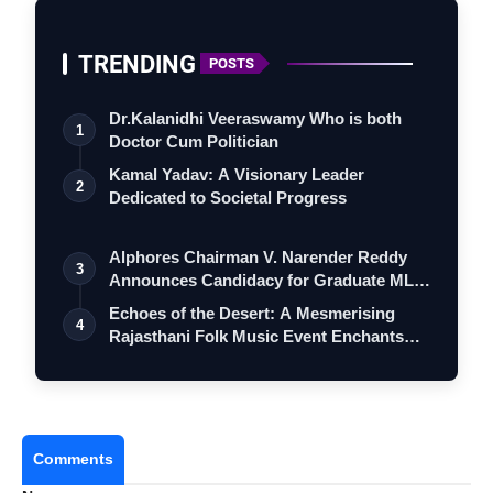
TRENDING
POSTS
Dr.Kalanidhi Veeraswamy Who is both
1
Doctor Cum Politician
Kamal Yadav: A Visionary Leader
2
Dedicated to Societal Progress
Alphores Chairman V. Narender Reddy
3
Announces Candidacy for Graduate MLC
Elec…
Echoes of the Desert: A Mesmerising
4
Rajasthani Folk Music Event Enchants
Mumb…
Comments