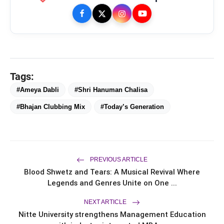
Mohammad Nagman Lateef and
flash_on
Aditya Khurana Host a Star-Studded
12th International Iconic Awards 2026
Actor, Performer & Creator Jugnu
flash_on
Ishiqui Marries Technology
Entrepreneur Ryan Balchand in an
Intimate US Ceremony
Trailer & Music Launch of 'Children of
flash_on
God' Launched in Shirdi
Tags:
#Ameya Dabli
#Shri Hanuman Chalisa
#Bhajan Clubbing Mix
#Today’s Generation
PREVIOUS ARTICLE
Blood Shwetz and Tears: A Musical Revival Where
Legends and Genres Unite on One ...
NEXT ARTICLE
Nitte University strengthens Management Education