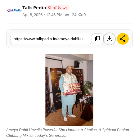
Talk Pedia
Lifestyle
Chief Editor
Apr 8, 2026 • 12:46 PM
124
0
Tech
download
share
Press Release
content_copy
https://www.talkpedia.in/ameya-dabli-unveils-powerful-shri-hanuman-chalisa-a-spiritual-bhajan-clubbing-mix-for-todays-generation
Ameya Dabli Unveils Powerful Shri Hanuman Chalisa, A Spiritual Bhajan
Clubbing Mix for Today’s Generation