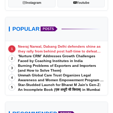
Instagram
Youtube
POPULAR
POSTS
Neeraj Narwal, Dabang Delhi defenders shine as
1
they rally from behind post half-time to defeat
Telugu Titans 33-29
‘Nurture CRM’ Addresses Growth Challenges
2
Faced by Coaching Institutes in India
Burning Problems of Exporters and Importers
3
(and How to Solve Them)
Ummah Global Care Trust Organizes Legal
4
Awareness and Women Empowerment Program at
Impact College, Rampur
Star-Studded Launch for Bharat M Jain’s Gen-Z:
5
An Incomplete Book (एक अधूरी सी किताब) in Mumbai