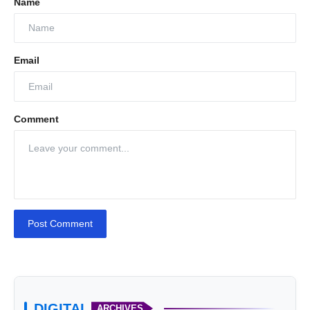
Name
Email
Comment
Post Comment
DIGITAL
ARCHIVES