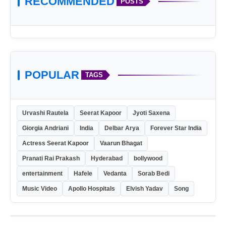
RECOMMENDED
POSTS
POPULAR
TAGS
Urvashi Rautela
Seerat Kapoor
Jyoti Saxena
Giorgia Andriani
India
Delbar Arya
Forever Star India
Actress Seerat Kapoor
Vaarun Bhagat
Pranati Rai Prakash
Hyderabad
bollywood
entertainment
Hafele
Vedanta
Sorab Bedi
Music Video
Apollo Hospitals
Elvish Yadav
Song