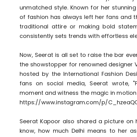
unmatched style. Known for her stunning 
of fashion has always left her fans and t
traditional attire or making bold stat
consistently sets trends with effortless e
Now, Seerat is all set to raise the bar e
the showstopper for renowned designer V
hosted by the International Fashion Des
fans on social media, Seerat wrote, "
moment and witness the magic in motion
https://www.instagram.com/p/C_hzeaQ
Seerat Kapoor also shared a picture on h
know, how much Delhi means to her as 