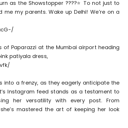
turn as the Showstopper ????⭐️ To not just to
ted me my parents. Wake up Delhi! We’re on a
ucG-/
s of Paparazzi at the Mumbai airport heading
pink patiyala dress,
vfk/
into a frenzy, as they eagerly anticipate the
at’s Instagram feed stands as a testament to
ing her versatility with every post. From
she’s mastered the art of keeping her look