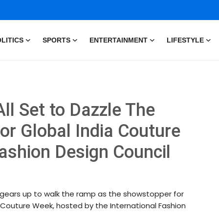
LITICS
SPORTS
ENTERTAINMENT
LIFESTYLE
ll Set to Dazzle The
r Global India Couture
ashion Design Council
he gears up to walk the ramp as the showstopper for
Couture Week, hosted by the International Fashion