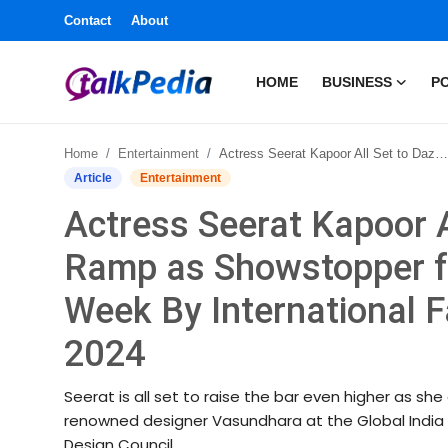
Contact
About
HOME
BUSINESS
PO
Home
Home
Entertainment
Actress Seerat Kapoor All Set to Dazzle The Ramp as Showstopper for Global India Couture Week By International Fashion Design Council 2024
Contact
Article
Entertainment
Actress Seerat Kapoor A
About
Ramp as Showstopper fo
Business
Week By International F
Politics
2024
Sports
Seerat is all set to raise the bar even higher as s
renowned designer Vasundhara at the Global India 
Entertainment
Design Council.