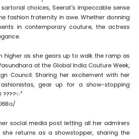
sartorial choices, Seerat's impeccable sense
he fashion fraternity in awe. Whether donning
ements in contemporary couture, the actress
legance.
ven higher as she gears up to walk the ramp as
asundhara at the Global India Couture Week,
ign Council. Sharing her excitement with her
Fashionistas, gear up for a show-stopping
! ????✨"
O6Bo/
er social media post letting all her admirers
she returns as a showstopper, sharing the