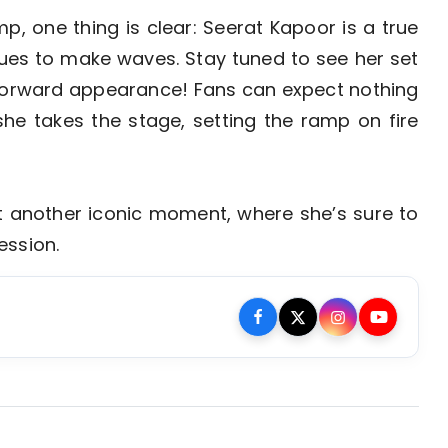
p, one thing is clear: Seerat Kapoor is a true
nues to make waves. Stay tuned to see her set
-forward appearance! Fans can expect nothing
he takes the stage, setting the ramp on fire
t another iconic moment, where she’s sure to
ession.