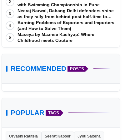
2
with Swimming Championship in Pune
Neeraj Narwal, Dabang Delhi defenders shine
3
as they rally from behind post half-time to
defeat Telugu Titans 33-29
Burning Problems of Exporters and Importers
4
(and How to Solve Them)
Maseya by Maanse Kashyap: Where
5
Childhood meets Couture
RECOMMENDED
POSTS
POPULAR
TAGS
Urvashi Rautela
Seerat Kapoor
Jyoti Saxena