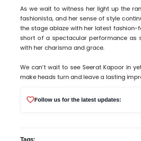
As we wait to witness her light up the ram
fashionista, and her sense of style conti
the stage ablaze with her latest fashion
short of a spectacular performance as s
with her charisma and grace.
We can’t wait to see Seerat Kapoor in ye
make heads turn and leave a lasting impr
favorite
Follow us for the latest updates:
Tags: