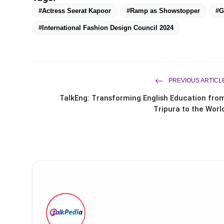
#Actress Seerat Kapoor
#Ramp as Showstopper
#G
#International Fashion Design Council 2024
PREVIOUS ARTICL
TalkEng: Transforming English Education fro
Tripura to the Worl