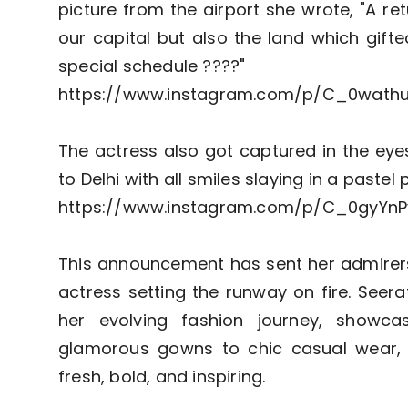
picture from the airport she wrote, "A re
our capital but also the land which gif
special schedule ????"
https://www.instagram.com/p/C_0wath
The actress also got captured in the eye
to Delhi with all smiles slaying in a pastel 
https://www.instagram.com/p/C_0gyYnP
This announcement has sent her admirers 
actress setting the runway on fire. Seer
her evolving fashion journey, showcas
glamorous gowns to chic casual wear, 
fresh, bold, and inspiring.