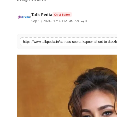
Lifestyle
Talk Pedia
Chief Editor
Tech
Sep 13, 2024 • 12:39 PM
359
0
Press Release