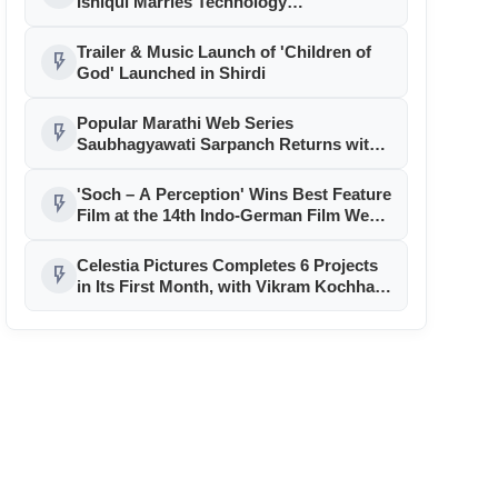
Ishiqui Marries Technology
Entrepreneur Ryan Balchand in an
Intimate US Ceremony
Trailer & Music Launch of 'Children of
flash_on
God' Launched in Shirdi
Popular Marathi Web Series
flash_on
Saubhagyawati Sarpanch Returns with
a Bigger Political Battle; Season 2 to
Stream on Ultra Jhakaas OTT from July
'Soch – A Perception' Wins Best Feature
flash_on
24
Film at the 14th Indo-German Film Week
in Berlin
Celestia Pictures Completes 6 Projects
flash_on
in Its First Month, with Vikram Kochhar,
Namit Das, Amrapali Dubey, and Rani
Chatterjee Leading the Slate