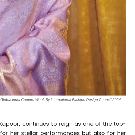
 Global India Couture Week By International Fashion Design Council 2024
Kapoor, continues to reign as one of the top-
 for her stellar performances but also for her