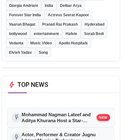
Giorgia Andriani
India
Delbar Arya
Forever Star India
Actress Seerat Kapoor
Vaarun Bhagat
Pranati Rai Prakash
Hyderabad
bollywood
entertainment
Hafele
Sorab Bedi
Vedanta
Music Video
Apollo Hospitals
Elvish Yadav
Song
bolt
TOP NEWS
Mohammad Nagman Lateef and
flash_on
NEW
Aditya Khurana Host a Star-
Studded 12th International Iconic
Awards 2026
Actor, Performer & Creator Jugnu
flash_on