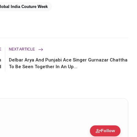
lobal India Couture Week
E
NEXT ARTICLE
m
Delbar Arya And Punjabi Ace Singer Gurnazar Chattha
d
To Be Seen Together In An Up...
person_add
Follow