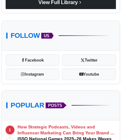
chevron_right
View Full Library
FOLLOW
US
Facebook
Twitter
Instagram
Youtube
POPULAR
POSTS
How Strategic Podcasts, Videos and
1
Influencer Marketing Can Bring Your Brand to
Life
ISSO National Games 2025–26 Makes Waves