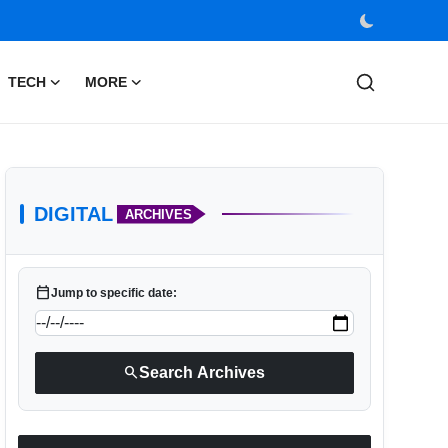
TECH
MORE
DIGITAL
ARCHIVES
calendar_today
Jump to specific date:
search
Search Archives