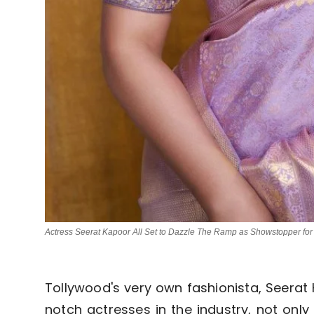
Actress Seerat Kapoor All Set to Dazzle The Ramp as Showstopper for
Tollywood's very own fashionista, Seerat 
notch actresses in the industry, not only