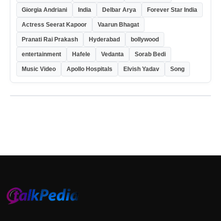
Giorgia Andriani
India
Delbar Arya
Forever Star India
Actress Seerat Kapoor
Vaarun Bhagat
Pranati Rai Prakash
Hyderabad
bollywood
entertainment
Hafele
Vedanta
Sorab Bedi
Music Video
Apollo Hospitals
Elvish Yadav
Song