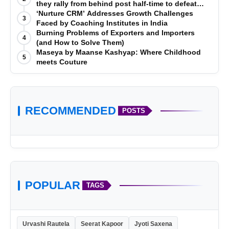
they rally from behind post half-time to defeat
Telugu Titans 33-29
‘Nurture CRM’ Addresses Growth Challenges
3
Faced by Coaching Institutes in India
Burning Problems of Exporters and Importers
4
(and How to Solve Them)
Maseya by Maanse Kashyap: Where Childhood
5
meets Couture
VerSe Innovation
RECOMMENDED
POSTS
POPULAR
TAGS
Urvashi Rautela
Seerat Kapoor
Jyoti Saxena