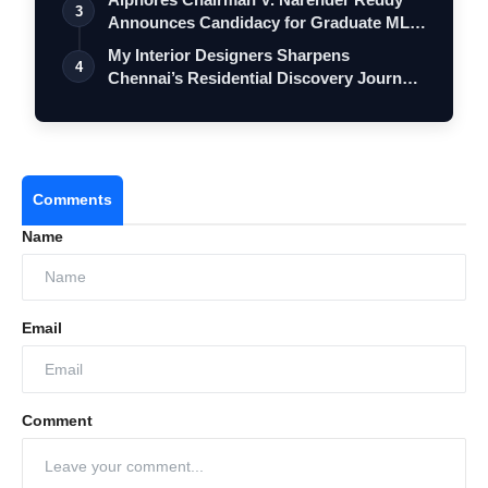
VerSe Innovation
3
Announces Candidacy for Graduate MLC
Elec…
My Interior Designers Sharpens
4
Chennai’s Residential Discovery Journey
as Hom…
Comments
Name
Email
Comment