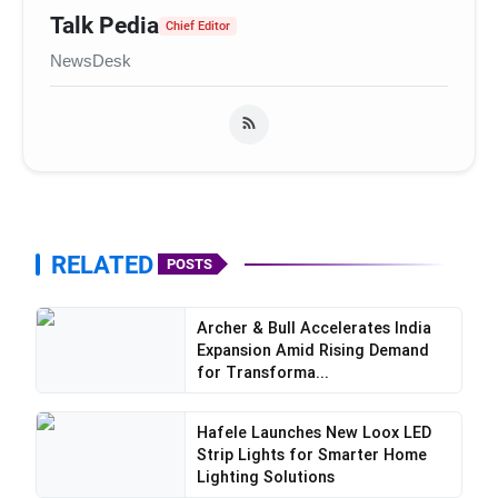
Talk Pedia
Chief Editor
NewsDesk
RELATED
POSTS
Archer & Bull Accelerates India
Expansion Amid Rising Demand
for Transforma...
Hafele Launches New Loox LED
Strip Lights for Smarter Home
Lighting Solutions