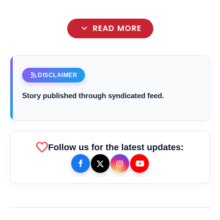
expand_more
READ MORE
rss_feed
DISCLAIMER
Story published through syndicated feed.
favorite
Follow us for the latest updates:
bolt
TOP NEWS