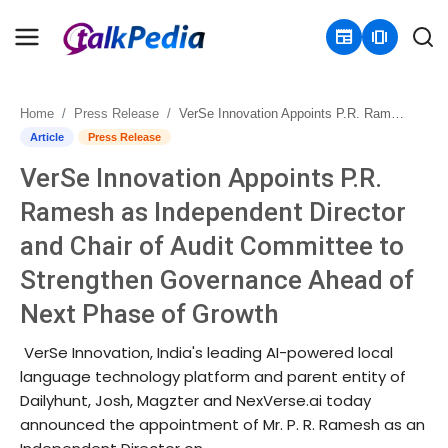
newspaper
amp_stories
Home
Press Release
VerSe Innovation Appoints P.R. Ramesh as Independent Director and Chair of Audit Committee to Strengthen Governance Ahead of Next Phase of Growth
Home
Article
Press Release
VerSe Innovation Appoints P.R.
Contact
Ramesh as Independent Director
About
and Chair of Audit Committee to
Strengthen Governance Ahead of
Business
Next Phase of Growth
Politics
VerSe Innovation, India's leading AI-powered local
Sports
language technology platform and parent entity of
Dailyhunt, Josh, Magzter and NexVerse.ai today
Entertainment
announced the appointment of Mr. P. R. Ramesh as an