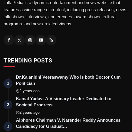
Talk Pedia is a dynamic entertainment and news website that
features a wide range of content, including press releases, news,
talk shows, interviews, conferences, award shows, cultural
programs, and news-related videos.
TRENDING POSTS
Dr.Kalanidhi Veeraswamy Who is both Doctor Cum
Politician
1
2 years ago
Kamal Yadav: A Visionary Leader Dedicated to
Societal Progress
2
2 years ago
Alphores Chairman V. Narender Reddy Announces
Candidacy for Graduat…
3