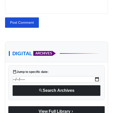
Post Comment
VerSe Innovation
DIGITAL
ARCHIVES
calendar_today
Jump to specific date:
search
Search Archives
VerSe Innovation
chevron_right
View Full Library