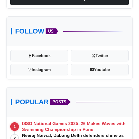
VerSe Innovation
FOLLOW
US
Facebook
Twitter
Instagram
Youtube
VerSe
Innovation
POPULAR
POSTS
ISSO National Games 2025–26 Makes Waves with
1
Swimming Championship in Pune
Neeraj Narwal, Dabang Delhi defenders shine as
2