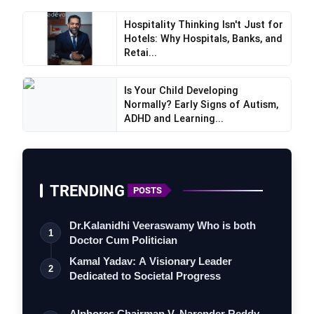
Hospitality Thinking Isn't Just for
Hotels: Why Hospitals, Banks, and
Retai...
Is Your Child Developing
Normally? Early Signs of Autism,
ADHD and Learning...
TRENDING
POSTS
Dr.Kalanidhi Veeraswamy Who is both
1
Doctor Cum Politician
Kamal Yadav: A Visionary Leader
2
Dedicated to Societal Progress
Alphores Chairman V. Narender Reddy