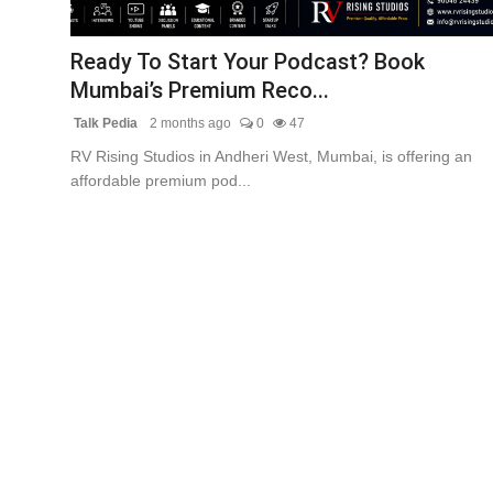
Lifestyle
Ready To Start Your Podcast? Book
Tech
Mumbai’s Premium Reco...
Talk Pedia
2 months ago
0
47
Press Release
RV Rising Studios in Andheri West, Mumbai, is offering an
affordable premium pod...