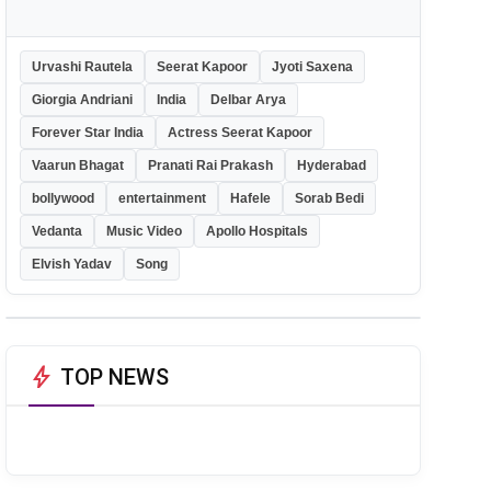
Urvashi Rautela
Seerat Kapoor
Jyoti Saxena
Giorgia Andriani
India
Delbar Arya
Forever Star India
Actress Seerat Kapoor
Vaarun Bhagat
Pranati Rai Prakash
Hyderabad
bollywood
entertainment
Hafele
Sorab Bedi
Vedanta
Music Video
Apollo Hospitals
Elvish Yadav
Song
bolt
TOP NEWS