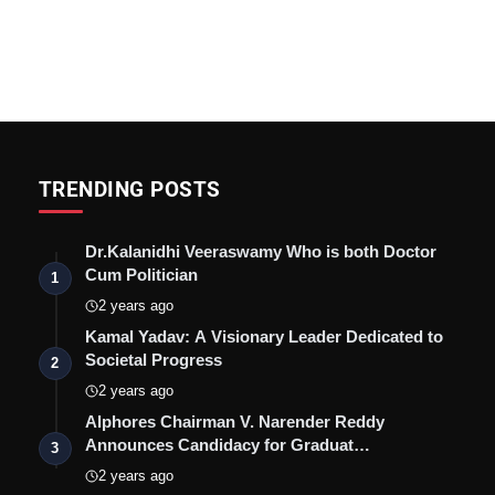
TRENDING POSTS
Dr.Kalanidhi Veeraswamy Who is both Doctor
Cum Politician
1
2 years ago
Kamal Yadav: A Visionary Leader Dedicated to
Societal Progress
2
2 years ago
Alphores Chairman V. Narender Reddy
Announces Candidacy for Graduat…
3
2 years ago