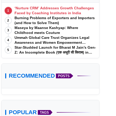
‘Nurture CRM’ Addresses Growth Challenges
1
Faced by Coaching Institutes in India
Burning Problems of Exporters and Importers
2
(and How to Solve Them)
Maseya by Maanse Kashyap: Where
3
Childhood meets Couture
Ummah Global Care Trust Organizes Legal
4
Awareness and Women Empowerment
Program at Impact College, Rampur
Star-Studded Launch for Bharat M Jain’s Gen-
5
Z: An Incomplete Book (एक अधूरी सी किताब) in
Mumbai
RECOMMENDED
POSTS
POPULAR
TAGS