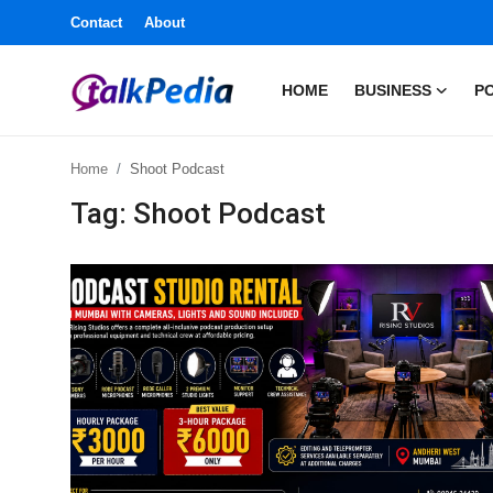
Contact
About
HOME
BUSINESS
PO
Home
Home
Shoot Podcast
Contact
Tag: Shoot Podcast
About
Business
Politics
Sports
Entertainment