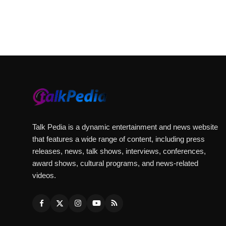
Talk Pedia is a dynamic entertainment and news website
that features a wide range of content, including press
releases, news, talk shows, interviews, conferences,
award shows, cultural programs, and news-related
videos.