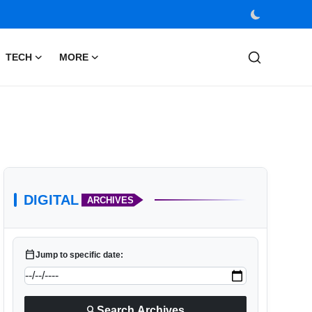
TECH
MORE
DIGITAL
ARCHIVES
calendar_today
Jump to specific date:
search
Search Archives