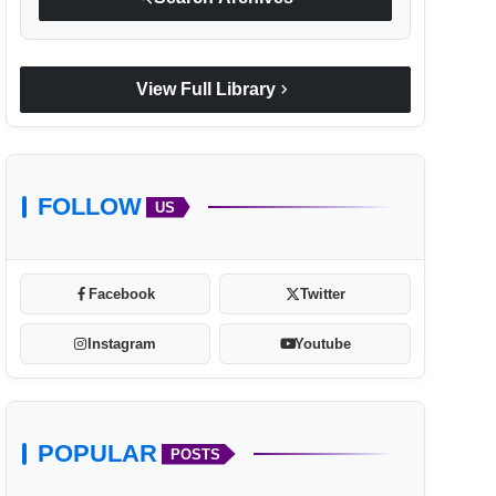
chevron_right
View Full Library
FOLLOW
US
Facebook
Twitter
Instagram
Youtube
POPULAR
POSTS