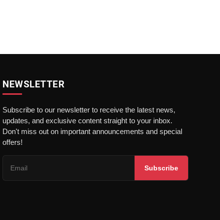
NEWSLETTER
Subscribe to our newsletter to receive the latest news,
updates, and exclusive content straight to your inbox.
Don't miss out on important announcements and special
offers!
Subscribe