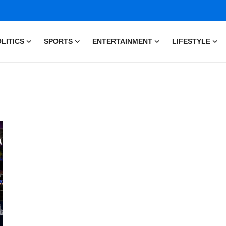
LITICS
SPORTS
ENTERTAINMENT
LIFESTYLE