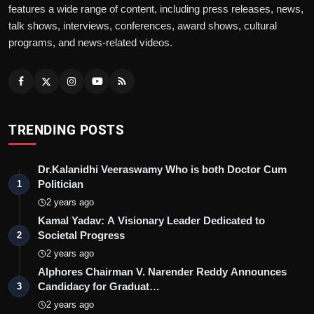
features a wide range of content, including press releases, news,
talk shows, interviews, conferences, award shows, cultural
He is known for creating original concepts like
programs, and news-related videos.
Cash Velocity and Cash Score, benefiting many
Indian companies through his weekly review
process. He focuses on making organisations
debt-free through innovative concepts. Cash
Velocity and Cash Score are not borrowed
TRENDING POSTS
frameworks from a business school textbook.
They are concepts Ravi Gilani developed from
Dr.Kalanidhi Veeraswamy Who is both Doctor Cum
direct engagement with the specific cash flow
Politician
1
problems that Indian companies face - problems
2 years ago
that the standard financial toolkit does not
Kamal Yadav: A Visionary Leader Dedicated to
Societal Progress
adequately diagnose.
2
2 years ago
The first ever presentation on Cash Constraint by
Alphores Chairman V. Narender Reddy Announces
Ravi Gilani at the TOCICO conference in Miami,
Candidacy for Graduat…
3
USA in 2006 introduced a situation where a
2 years ago