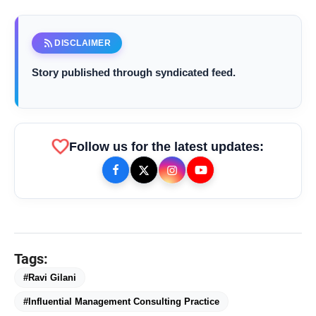
rss_feed
DISCLAIMER
Story published through syndicated feed.
favorite
Follow us for the latest updates:
Ravi Gilani, Founder & Managing Consultant,
Goldratt Bharat
bolt
TOP NEWS
Tags:
#Ravi Gilani
#Influential Management Consulting Practice
FLITE Onboards Ali Fazal