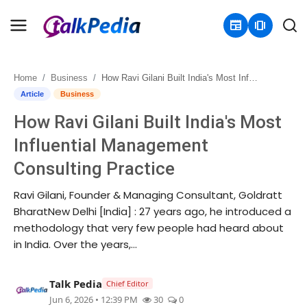
newspaper
amp_stories
Home
Business
How Ravi Gilani Built India's Most Influential Management Consulting Practice
Home
Article
Business
How Ravi Gilani Built India's Most
Contact
Influential Management
About
Consulting Practice
Business
Ravi Gilani, Founder & Managing Consultant, Goldratt
BharatNew Delhi [India] : 27 years ago, he introduced a
Politics
methodology that very few people had heard about
in India. Over the years,...
Sports
Talk Pedia
Chief Editor
Entertainment
Jun 6, 2026 • 12:39 PM
30
0