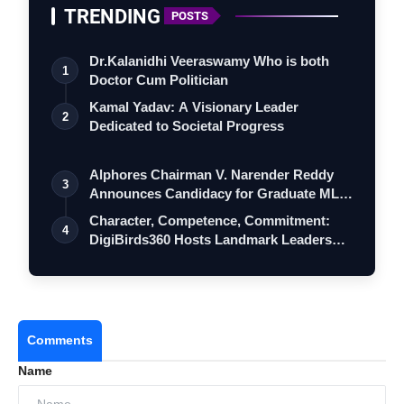
TRENDING
POSTS
Dr.Kalanidhi Veeraswamy Who is both
1
Doctor Cum Politician
Kamal Yadav: A Visionary Leader
2
Dedicated to Societal Progress
Alphores Chairman V. Narender Reddy
3
Announces Candidacy for Graduate MLC
Elec…
Character, Competence, Commitment:
4
DigiBirds360 Hosts Landmark Leadership
Ses…
Comments
Name