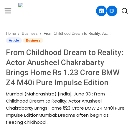
newspaper
amp_stories
Home
Business
From Childhood Dream to Reality: Actor Anusheel Chakrabarty Brings Home Rs 1.23 Crore BMW Z4 M40i Pure Impulse Edition
Home
Article
Business
From Childhood Dream to Reality:
Contact
Actor Anusheel Chakrabarty
About
Brings Home Rs 1.23 Crore BMW
Z4 M40i Pure Impulse Edition
Business
Mumbai (Maharashtra) [India], June 03 : From
Politics
Childhood Dream to Reality: Actor Anusheel
Chakrabarty Brings Home ₹1.23 Crore BMW Z4 M40i Pure
Sports
Impulse EditionMumbai: Dreams often begin as
fleeting childhood...
Entertainment