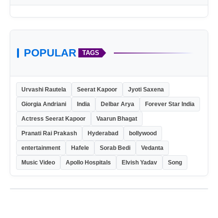
POPULAR
TAGS
Urvashi Rautela
Seerat Kapoor
Jyoti Saxena
Giorgia Andriani
India
Delbar Arya
Forever Star India
Actress Seerat Kapoor
Vaarun Bhagat
Pranati Rai Prakash
Hyderabad
bollywood
entertainment
Hafele
Sorab Bedi
Vedanta
Music Video
Apollo Hospitals
Elvish Yadav
Song