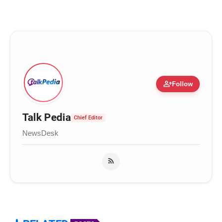
person_add
Follow
Talk Pedia
Chief Editor
NewsDesk