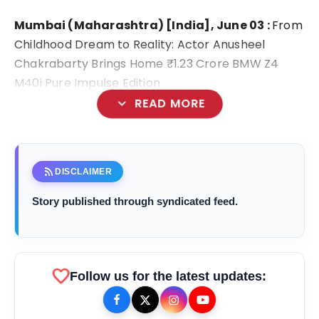
Mumbai (Maharashtra) [India], June 03 :
From
Childhood Dream to Reality: Actor Anusheel
Chakrabarty Brings Home ₹1.23 Crore BMW Z4
M40i Pure Impulse Edition
expand_more
READ MORE
rss_feed
DISCLAIMER
Story published through syndicated feed.
favorite
Follow us for the latest updates:
bolt
TOP NEWS