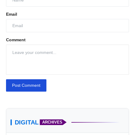
Email
Comment
Post Comment
DIGITAL
ARCHIVES