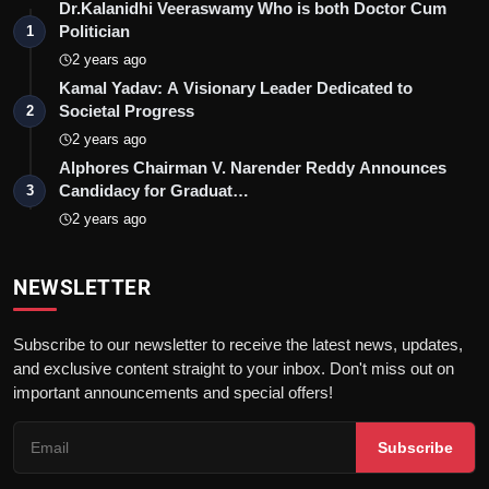
Dr.Kalanidhi Veeraswamy Who is both Doctor Cum
Politician
1
2 years ago
Kamal Yadav: A Visionary Leader Dedicated to
Societal Progress
2
2 years ago
Alphores Chairman V. Narender Reddy Announces
Candidacy for Graduat…
3
2 years ago
NEWSLETTER
Subscribe to our newsletter to receive the latest news, updates,
and exclusive content straight to your inbox. Don't miss out on
important announcements and special offers!
Subscribe