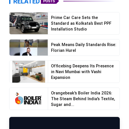
RELATED
POSTS
Prime Car Care Sets the
Standard as Kolkata’s Best PPF
Installation Studio
Peak Means Daily Standards Rise:
Florian Hurel
Officebing Deepens Its Presence
in Navi Mumbai with Vashi
Expansion
Orangebeak's Boiler India 2026:
The Steam Behind India's Textile,
Sugar and...