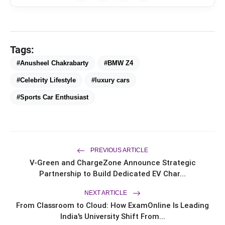
CAR-T Cell Therapy Is Bringing
flash_on
NEW
New Hope to Leukaemia
Tags:
Patients in India
#Anusheel Chakrabarty
#BMW Z4
TRUtest Diagnostics ventures into
flash_on
‘Integrated, Consumer-First
#Celebrity Lifestyle
#luxury cars
Diagnostics’
#Sports Car Enthusiast
Officebing Deepens Its Presence in
flash_on
Navi Mumbai with Vashi Expansion
Your Home May Look Strong, But Is It
flash_on
Ready for India's Changing Climate?
PREVIOUS ARTICLE
V-Green and ChargeZone Announce Strategic
Partnership to Build Dedicated EV Char...
NEXT ARTICLE
From Classroom to Cloud: How ExamOnline Is Leading
India's University Shift From...