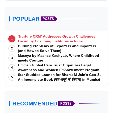
Ambient Interior Lighting
Head-Up Display
POPULAR
POSTS
Wireless Apple CarPlay
‘Nurture CRM’ Addresses Growth Challenges
1
Faced by Coaching Institutes in India
Electrically Adjustable Memory Seats
Burning Problems of Exporters and Importers
2
(and How to Solve Them)
Fully Digital BMW Cockpit
Maseya by Maanse Kashyap: Where Childhood
3
meets Couture
Ummah Global Care Trust Organizes Legal
Advanced Driver Assistance Systems
4
Awareness and Women Empowerment Program at
Impact College, Rampur
Star-Studded Launch for Bharat M Jain’s Gen-Z:
5
Premium Connectivity and Infotainment
An Incomplete Book (एक अधूरी सी किताब) in Mumbai
Features
More Than a Luxury Car—A Dream Fulfilled
RECOMMENDED
POSTS