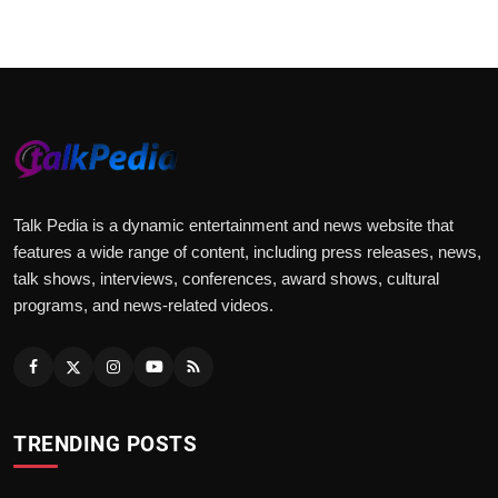
Talk Pedia is a dynamic entertainment and news website that
features a wide range of content, including press releases, news,
talk shows, interviews, conferences, award shows, cultural
programs, and news-related videos.
TRENDING POSTS