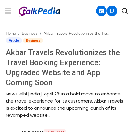
newspaper
amp_stories
Home
Business
Akbar Travels Revolutionizes the Travel Booking Experience: Upgraded Website and App Coming Soon
Home
Article
Business
Akbar Travels Revolutionizes the
Contact
Travel Booking Experience:
About
Upgraded Website and App
Coming Soon
Business
New Delhi [India], April 28: In a bold move to enhance
Politics
the travel experience for its customers, Akbar Travels
is excited to announce the upcoming launch of its
Sports
revamped website...
Entertainment
Talk Pedia
Chief Editor