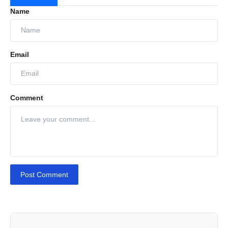
Name
Email
Comment
Post Comment