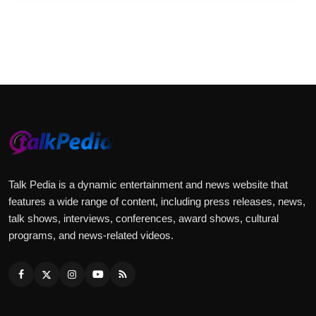
Talk Pedia is a dynamic entertainment and news website that
features a wide range of content, including press releases, news,
talk shows, interviews, conferences, award shows, cultural
programs, and news-related videos.