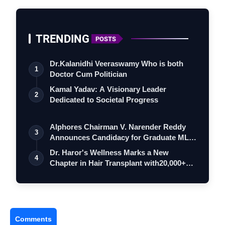
TRENDING
POSTS
Dr.Kalanidhi Veeraswamy Who is both
1
Doctor Cum Politician
Kamal Yadav: A Visionary Leader
2
Dedicated to Societal Progress
Alphores Chairman V. Narender Reddy
3
Announces Candidacy for Graduate MLC
Elec…
Dr. Haror's Wellness Marks a New
4
Chapter in Hair Transplant with20,000+
Succe…
Comments