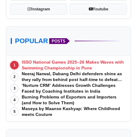
Instagram
Youtube
POPULAR
POSTS
ISSO National Games 2025–26 Makes Waves with
1
http://akbartravels.com/
Swimming Championship in Pune
Neeraj Narwal, Dabang Delhi defenders shine as
2
they rally from behind post half-time to defeat
Telugu Titans 33-29
‘Nurture CRM’ Addresses Growth Challenges
3
Faced by Coaching Institutes in India
Burning Problems of Exporters and Importers
4
(and How to Solve Them)
Maseya by Maanse Kashyap: Where Childhood
5
meets Couture