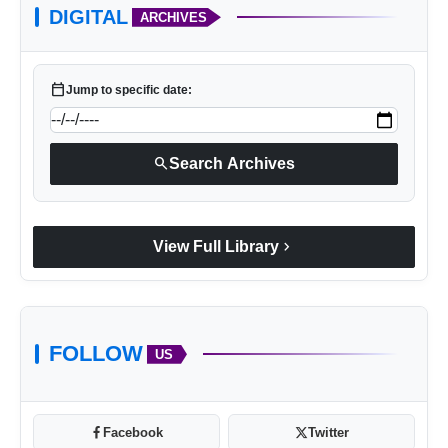
DIGITAL
ARCHIVES
calendar_today
Jump to specific date:
search
Search Archives
chevron_right
View Full Library
FOLLOW
US
Facebook
Twitter