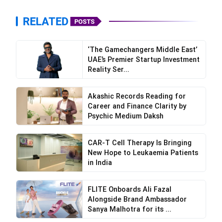
RELATED
POSTS
‘The Gamechangers Middle East’
UAE’s Premier Startup Investment
Reality Ser...
Akashic Records Reading for
Career and Finance Clarity by
Psychic Medium Daksh
CAR-T Cell Therapy Is Bringing
New Hope to Leukaemia Patients
in India
FLITE Onboards Ali Fazal
Alongside Brand Ambassador
Sanya Malhotra for its ...