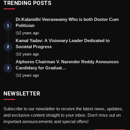
TRENDING POSTS
Dr.Kalanidhi Veeraswamy Who is both Doctor Cum
Politician
1
2 years ago
Kamal Yadav: A Visionary Leader Dedicated to
Societal Progress
2
2 years ago
Alphores Chairman V. Narender Reddy Announces
Candidacy for Graduat…
3
2 years ago
NEWSLETTER
Subscribe to our newsletter to receive the latest news, updates,
and exclusive content straight to your inbox. Don't miss out on
important announcements and special offers!