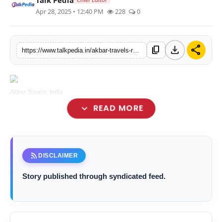
Apr 28, 2025 • 12:40 PM
228
0
Lifestyle
Tech
download
share
content_copy
https://www.talkpedia.in/akbar-travels-revolutionizes-the-travel-booking-experience-upgraded-website-and-app-coming-soon
Press Release
Akbar Travels, India
expand_more
READ MORE
rss_feed
DISCLAIMER
Story published through syndicated feed.