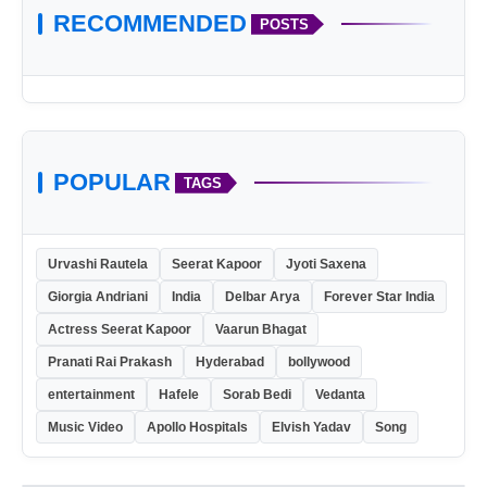
RECOMMENDED
POSTS
POPULAR
TAGS
Urvashi Rautela
Seerat Kapoor
Jyoti Saxena
Giorgia Andriani
India
Delbar Arya
Forever Star India
Actress Seerat Kapoor
Vaarun Bhagat
Pranati Rai Prakash
Hyderabad
bollywood
entertainment
Hafele
Sorab Bedi
Vedanta
Music Video
Apollo Hospitals
Elvish Yadav
Song